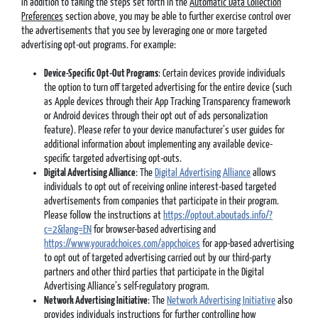
In addition to taking the steps set forth in the
Automatic Data Collection
Preferences
section above, you may be able to further exercise control over
the advertisements that you see by leveraging one or more targeted
advertising opt-out programs. For example:
Device-Specific Opt-Out Programs
: Certain devices provide individuals
the option to turn off targeted advertising for the entire device (such
as Apple devices through their App Tracking Transparency framework
or Android devices through their opt out of ads personalization
feature). Please refer to your device manufacturer’s user guides for
additional information about implementing any available device-
specific targeted advertising opt-outs.
Digital Advertising Alliance
: The
Digital Advertising Alliance
allows
individuals to opt out of receiving online interest-based targeted
advertisements from companies that participate in their program.
Please follow the instructions at
https://optout.aboutads.info/?
c=2&lang=EN
for browser-based advertising and
https://www.youradchoices.com/appchoices
for app-based advertising
to opt out of targeted advertising carried out by our third-party
partners and other third parties that participate in the Digital
Advertising Alliance’s self-regulatory program.
Network Advertising Initiative
: The
Network Advertising Initiative
also
provides individuals instructions for further controlling how