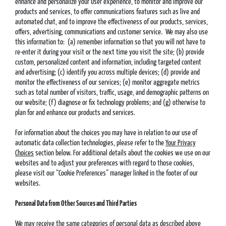
enhance and personalize your user experience, to monitor and improve our
products and services, to offer communications features such as live and
automated chat, and to improve the effectiveness of our products, services,
offers, advertising, communications and customer service. We may also use
this information to: (a) remember information so that you will not have to
re-enter it during your visit or the next time you visit the site; (b) provide
custom, personalized content and information, including targeted content
and advertising; (c) identify you across multiple devices; (d) provide and
monitor the effectiveness of our services; (e) monitor aggregate metrics
such as total number of visitors, traffic, usage, and demographic patterns on
our website; (f) diagnose or fix technology problems; and (g) otherwise to
plan for and enhance our products and services.
For information about the choices you may have in relation to our use of
automatic data collection technologies, please refer to the
Your Privacy
Choices
section below. For additional details about the cookies we use on our
websites and to adjust your preferences with regard to those cookies,
please visit our “Cookie Preferences” manager linked in the footer of our
websites.
Personal Data from Other Sources and Third Parties
We may receive the same categories of personal data as described above