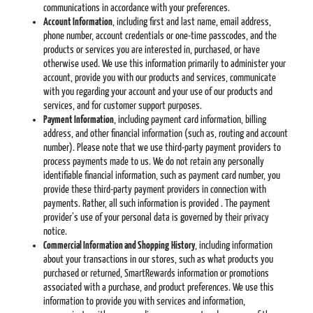
communications in accordance with your preferences.
Account Information
, including first and last name, email address,
phone number, account credentials or one-time passcodes, and the
products or services you are interested in, purchased, or have
otherwise used. We use this information primarily to administer your
account, provide you with our products and services, communicate
with you regarding your account and your use of our products and
services, and for customer support purposes.
Payment Information
, including payment card information, billing
address, and other financial information (such as, routing and account
number). Please note that we use third-party payment providers to
process payments made to us. We do not retain any personally
identifiable financial information, such as payment card number, you
provide these third-party payment providers in connection with
payments. Rather, all such information is provided . The payment
provider’s use of your personal data is governed by their privacy
notice.
Commercial Information and Shopping
History
, including information
about your transactions in our stores, such as what products you
purchased or returned, SmartRewards information or promotions
associated with a purchase, and product preferences. We use this
information to provide you with services and information,