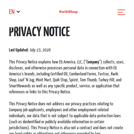
EN
PRIVACY NOTICE
Last Updated
: July 23, 2026
This Privacy Notice explains how EG America, LLC, (“
Company
”) collects, uses,
discloses, and otherwise processes personal data in connection with EG
America’s brands, including Certified Oil, Cumberland Farms, Fastrac, Kwik
Shop, Loaf ‘N Jug, Minit Mart, Quik Stop, Sprint, Tom Thumb, Turkey Hill, and
SmartRewards as well as any specific product, service, or application that
references or links to this Privacy Notice.
This Privacy Notice does not address our privacy practices relating to
Company job applicants, employees and other employment-related
individuals, nor data that is not subject to applicable data protection laws
(such as deidentified or publicly available information in certain
jurisdictions). This Privacy Notice is also not a contract and does not create
any legal rights or obligations not otherwise provided by law.