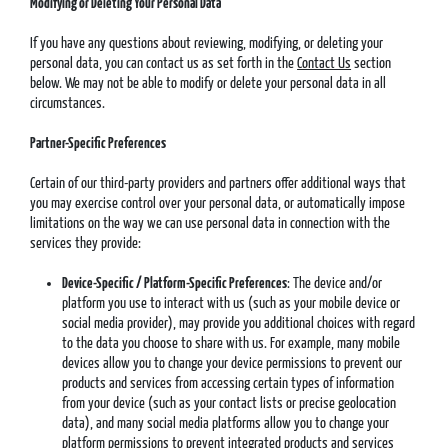
Modifying or Deleting Your Personal Data
If you have any questions about reviewing, modifying, or deleting your
personal data, you can contact us as set forth in the
Contact Us
section
below. We may not be able to modify or delete your personal data in all
circumstances.
Partner-Specific Preferences
Certain of our third-party providers and partners offer additional ways that
you may exercise control over your personal data, or automatically impose
limitations on the way we can use personal data in connection with the
services they provide:
Device-Specific / Platform-Specific Preferences
: The device and/or
platform you use to interact with us (such as your mobile device or
social media provider), may provide you additional choices with regard
to the data you choose to share with us. For example, many mobile
devices allow you to change your device permissions to prevent our
products and services from accessing certain types of information
from your device (such as your contact lists or precise geolocation
data), and many social media platforms allow you to change your
platform permissions to prevent integrated products and services