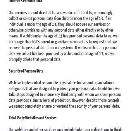
Children’s Personal Data
Our services are not directed to, and we do not intend to, or knowingly,
collect or solicit personal data from children under the age of 13. If an
individual is under the age of 13, they should not use our services or
otherwise provide us with any personal data either directly or by other
means. If a child under the age of 13 has provided personal data to us, we
encourage the child’s parent or guardian to contact us to request that we
remove the personal data from our systems. If we learn that any personal
data we collect has been provided by a child under the age of 13, we will
promptly delete that personal data.
Security of Personal Data
We have implemented reasonable physical, technical, and organizational
safeguards that are designed to protect your personal data. In addition, we
take steps designed to ensure any third party with whom we share personal
data provides a similar level of protection. However, despite these controls,
we cannot completely ensure or warrant the security of your personal data.
Third-Party Websites and Services
Our websites and other services may include links to or redirect you to third-