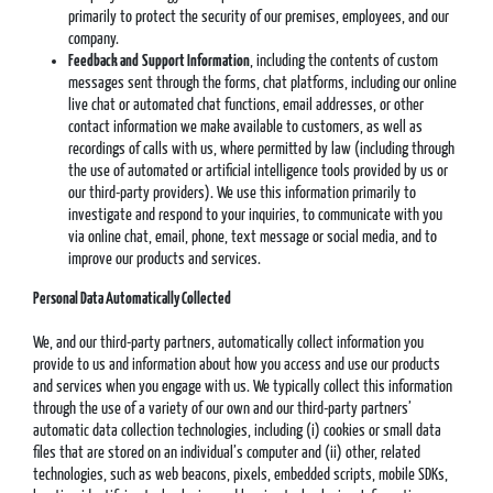
primarily to protect the security of our premises, employees, and our
company.
Feedback and
Support Information
, including the contents of custom
messages sent through the forms, chat platforms, including our online
live chat or automated chat functions, email addresses, or other
contact information we make available to customers, as well as
recordings of calls with us, where permitted by law (including through
the use of automated or artificial intelligence tools provided by us or
our third-party providers). We use this information primarily to
investigate and respond to your inquiries, to communicate with you
via online chat, email, phone, text message or social media, and to
improve our products and services.
Personal Data Automatically Collected
We, and our third-party partners, automatically collect information you
provide to us and information about how you access and use our products
and services when you engage with us. We typically collect this information
through the use of a variety of our own and our third-party partners’
automatic data collection technologies, including (i) cookies or small data
files that are stored on an individual’s computer and (ii) other, related
technologies, such as web beacons, pixels, embedded scripts, mobile SDKs,