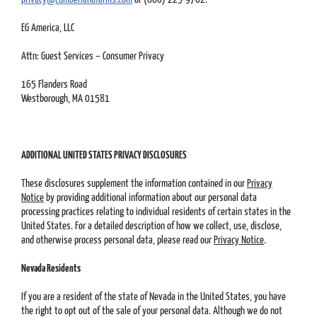
EG America, LLC
Attn: Guest Services – Consumer Privacy
165 Flanders Road
Westborough, MA 01581
ADDITIONAL UNITED STATES PRIVACY DISCLOSURES
These disclosures supplement the information contained in our
Privacy
Notice
by providing additional information about our personal data
processing practices relating to individual residents of certain states in the
United States. For a detailed description of how we collect, use, disclose,
and otherwise process personal data, please read our
Privacy Notice
.
Nevada Residents
If you are a resident of the state of Nevada in the United States, you have
the right to opt out of the sale of your personal data. Although we do not