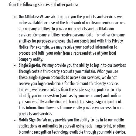
from the following sources and other parties:
Our Affiliates
: We are able to offer you the products and services we
make available because of the hard work of our team members across
all Company entities. To provide our products and facilitate our
services, Company entities receive personal data from other Company
entities for purposes and uses that are consistent with this Privacy
Notice. For example, we may receive your contact information to
process and fulfill your order from a representative at your local
Company entity.
Single Sign-On
: We may provide you the ability to log in to our services
through certain third-party accounts you maintain. When you use
these single sign-on protocols to access our services, we do not
receive your login credentials for the relevant third-party service.
Instead, we receive tokens from the single sign-on protocol to help
identify you in our system (such as by your username) and confirm
you successfully authenticated through the single sign-on protocol.
This information allows us to more easily provide you access to our
products and services.
Mobile Sign-On
: We may provide you the ability to log in to our mobile
applications or authenticate yourself using facial, fingerprint, or other
biometric recognition technology available through your mobile device.