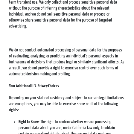
term transient use. We only collect and process sensitive personal data
without the purpose of inferring characteristics about the relevant
individual, and we do not sell sensitive personal data or process or
otherwise share sensitive personal data for the purpose of targeted
advertising.
We do not conduct automated processing of personal data for the purposes
of evaluating, analyzing, or predicting an individual’s personal aspects in
furtherance of decisions that produce legal or similarly significant effects. As
a result, we do not provide a right to exercise control over such forms of
automated decision-making and profiling.
Your Additional U.S. Privacy Choices
Depending on your state of residency and subject to certain legal limitations
and exceptions, you may be able to exercise some or all of the following
rights:
Right to Know
: The right to confirm whether we are processing
personal data about you and, under California law only, to obtain
certain personalized details about the personal data we have