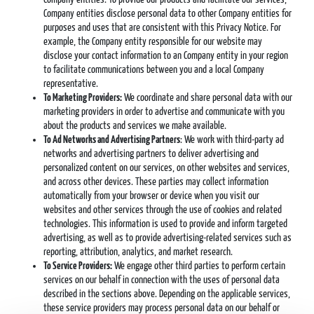
Company entities disclose personal data to other Company entities for
purposes and uses that are consistent with this Privacy Notice. For
example, the Company entity responsible for our website may
disclose your contact information to an Company entity in your region
to facilitate communications between you and a local Company
representative.
To Marketing Providers:
We coordinate and share personal data with our
marketing providers in order to advertise and communicate with you
about the products and services we make available.
To Ad Networks and Advertising Partners
: We work with third-party ad
networks and advertising partners to deliver advertising and
personalized content on our services, on other websites and services,
and across other devices. These parties may collect information
automatically from your browser or device when you visit our
websites and other services through the use of cookies and related
technologies. This information is used to provide and inform targeted
advertising, as well as to provide advertising-related services such as
reporting, attribution, analytics, and market research.
To Service Providers:
We engage other third parties to perform certain
services on our behalf in connection with the uses of personal data
described in the sections above. Depending on the applicable services,
these service providers may process personal data on our behalf or