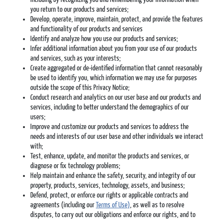
you return to our products and services;
Develop, operate, improve, maintain, protect, and provide the features
and functionality of our products and services
Identify and analyze how you use our products and services;
Infer additional information about you from your use of our products
and services, such as your interests;
Create aggregated or de-identified information that cannot reasonably
be used to identify you, which information we may use for purposes
outside the scope of this Privacy Notice;
Conduct research and analytics on our user base and our products and
services, including to better understand the demographics of our
users;
Improve and customize our products and services to address the
needs and interests of our user base and other individuals we interact
with;
Test, enhance, update, and monitor the products and services, or
diagnose or fix technology problems;
Help maintain and enhance the safety, security, and integrity of our
property, products, services, technology, assets, and business;
Defend, protect, or enforce our rights or applicable contracts and
agreements (including our
Terms of Use)
, as well as to resolve
disputes, to carry out our obligations and enforce our rights, and to