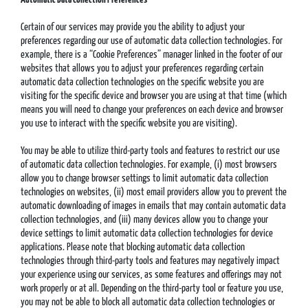
Certain of our services may provide you the ability to adjust your
preferences regarding our use of automatic data collection technologies. For
example, there is a “Cookie Preferences” manager linked in the footer of our
websites that allows you to adjust your preferences regarding certain
automatic data collection technologies on the specific website you are
visiting for the specific device and browser you are using at that time (which
means you will need to change your preferences on each device and browser
you use to interact with the specific website you are visiting).
You may be able to utilize third-party tools and features to restrict our use
of automatic data collection technologies. For example, (i) most browsers
allow you to change browser settings to limit automatic data collection
technologies on websites, (ii) most email providers allow you to prevent the
automatic downloading of images in emails that may contain automatic data
collection technologies, and (iii) many devices allow you to change your
device settings to limit automatic data collection technologies for device
applications. Please note that blocking automatic data collection
technologies through third-party tools and features may negatively impact
your experience using our services, as some features and offerings may not
work properly or at all. Depending on the third-party tool or feature you use,
you may not be able to block all automatic data collection technologies or