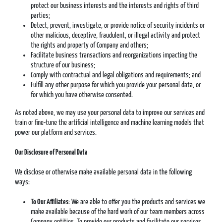
protect our business interests and the interests and rights of third
parties;
Detect, prevent, investigate, or provide notice of security incidents or
other malicious, deceptive, fraudulent, or illegal activity and protect
the rights and property of Company and others;
Facilitate business transactions and reorganizations impacting the
structure of our business;
Comply with contractual and legal obligations and requirements; and
Fulfill any other purpose for which you provide your personal data, or
for which you have otherwise consented.
As noted above, we may use your personal data to improve our services and
train or fine-tune the artificial intelligence and machine learning models that
power our platform and services.
Our Disclosure of Personal Data
We disclose or otherwise make available personal data in the following
ways:
To Our Affiliates
: We are able to offer you the products and services we
make available because of the hard work of our team members across
Company entities. To provide our products and facilitate our services,