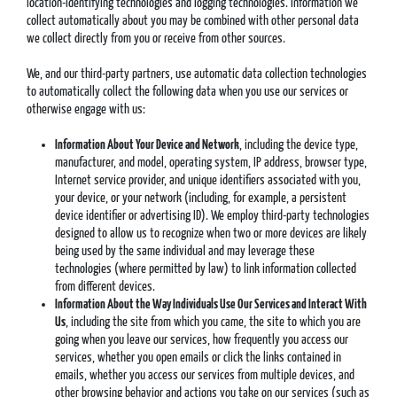
location-identifying technologies and logging technologies. Information we
collect automatically about you may be combined with other personal data
we collect directly from you or receive from other sources.
We, and our third-party partners, use automatic data collection technologies
to automatically collect the following data when you use our services or
otherwise engage with us:
Information About Your Device and Network
, including the device type,
manufacturer, and model, operating system, IP address, browser type,
Internet service provider, and unique identifiers associated with you,
your device, or your network (including, for example, a persistent
device identifier or advertising ID). We employ third-party technologies
designed to allow us to recognize when two or more devices are likely
being used by the same individual and may leverage these
technologies (where permitted by law) to link information collected
from different devices.
Information About the Way Individuals Use Our Services and Interact With
Us
, including the site from which you came, the site to which you are
going when you leave our services, how frequently you access our
services, whether you open emails or click the links contained in
emails, whether you access our services from multiple devices, and
other browsing behavior and actions you take on our services (such as