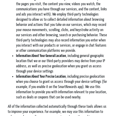
the pages you visit, the content you view, videos you watch, the
communications you have through our services, and the content, links
and ads you interact with). We employ third-party technologies
designed to allow us to collect detailed information about browsing
behavior and actions that you take on our services, which may record
your mouse movements, scrolling, clicks, and keystroke activity on
our services and other browsing, search or purchasing behavior. These
third-party technologies may also record information you enter when
you interact with our products or services, or engage in chat features
or other communication platforms we provide.
Information About Your General Location
, including general geographic
location that we or our third-party providers may derive from your IP
address, as well as precise geolocation when you grant us access
through your device settings
Information About Your Precise Location
, including precise geolocation
when you choose to grant us access through your device settings (for
example, if you enable it on the SmartRewards app). We use this
information to provide you with information relevant to your location,
such as deals or coupons that can be used nearby.
All of the information collected automatically through these tools allows us
to improve your experience. For example, we may use this information to