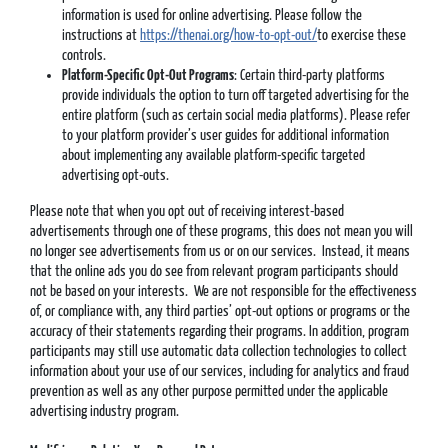
information is used for online advertising. Please follow the
instructions at
https://thenai.org/how-to-opt-out/
to exercise these
controls.
Platform-Specific Opt-Out Programs
: Certain third-party platforms
provide individuals the option to turn off targeted advertising for the
entire platform (such as certain social media platforms). Please refer
to your platform provider’s user guides for additional information
about implementing any available platform-specific targeted
advertising opt-outs.
Please note that when you opt out of receiving interest-based
advertisements through one of these programs, this does not mean you will
no longer see advertisements from us or on our services. Instead, it means
that the online ads you do see from relevant program participants should
not be based on your interests. We are not responsible for the effectiveness
of, or compliance with, any third parties’ opt-out options or programs or the
accuracy of their statements regarding their programs. In addition, program
participants may still use automatic data collection technologies to collect
information about your use of our services, including for analytics and fraud
prevention as well as any other purpose permitted under the applicable
advertising industry program.