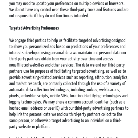
you may need to update your preferences on multiple devices or browsers.
We do not have any control over these third-party tools and features and are
not responsible if they do not function as intended.
Targeted Advertising Preferences
We engage third parties to help us facilitate targeted advertising designed
to show you personalized ads based on predictions of your preferences and
interests developed using personal data we maintain and personal data our
third-party partners obtain from your activity over time and across
nonaffiliated websites and other services. The data we and our third-party
partners use for purposes of facilitating targeted advertising, as well as to
provide advertising-related services such as reporting, attribution, analytics,
and market research, are primarily collected through the use of a variety of
automatic data collection technologies, including cookies, web beacons,
pixels, embedded scripts, mobile SDKs, location-identifying technologies and
logging technologies. We may share a common account identifier (such as a
hashed email address or user ID) with our third-party advertising partners to
help link the personal data we and our third-party partners collect to the
same person, or otherwise target advertising to an individual on a third-
party website or platform.