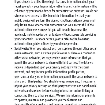
If you choose to utilize these login features, information about your
facial geometry, your fingerprint, or other biometric information will be
collected by your mobile device for authentication purposes. We do not
store or have access to this biometric information. Instead, your
mobile device will perform the biometric authentication process and
only let us know whether the authentication was successful. If the
authentication was successful, you will be able to access the
applicable mobile application or feature without separately providing
your credentials. For more details, please refer to the biometric
authentication guides offered by your device provider.
Social Media
: When you interact with our services through other social
media networks, such as when you follow us or share our content on
other social networks, we may receive some information that you
permit the social network to share with third parties. The data we
receive is dependent upon your privacy settings with the social
network, and may include profile information, profile picture,
username, and any other information you permit the social network to
share with third parties. You should always review and, if necessary,
adjust your privacy settings on third-party websites and social media
networks and services before sharing information and/or linking or
connecting them to other services. We use this information primarily
to operate, maintain, and provide to you the features and
functionality of our products and services, as well as to communicate