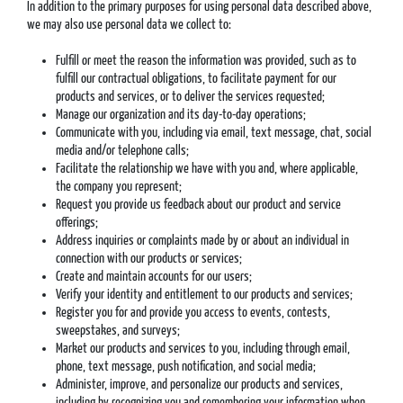
In addition to the primary purposes for using personal data described above,
we may also use personal data we collect to:
Fulfill or meet the reason the information was provided, such as to
fulfill our contractual obligations, to facilitate payment for our
products and services, or to deliver the services requested;
Manage our organization and its day-to-day operations;
Communicate with you, including via email, text message, chat, social
media and/or telephone calls;
Facilitate the relationship we have with you and, where applicable,
the company you represent;
Request you provide us feedback about our product and service
offerings;
Address inquiries or complaints made by or about an individual in
connection with our products or services;
Create and maintain accounts for our users;
Verify your identity and entitlement to our products and services;
Register you for and provide you access to events, contests,
sweepstakes, and surveys;
Market our products and services to you, including through email,
phone, text message, push notification, and social media;
Administer, improve, and personalize our products and services,
including by recognizing you and remembering your information when