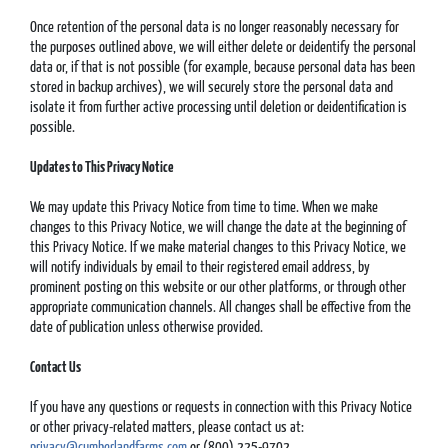
Once retention of the personal data is no longer reasonably necessary for
the purposes outlined above, we will either delete or deidentify the personal
data or, if that is not possible (for example, because personal data has been
stored in backup archives), we will securely store the personal data and
isolate it from further active processing until deletion or deidentification is
possible.
Updates to This Privacy Notice
We may update this Privacy Notice from time to time. When we make
changes to this Privacy Notice, we will change the date at the beginning of
this Privacy Notice. If we make material changes to this Privacy Notice, we
will notify individuals by email to their registered email address, by
prominent posting on this website or our other platforms, or through other
appropriate communication channels. All changes shall be effective from the
date of publication unless otherwise provided.
Contact Us
If you have any questions or requests in connection with this Privacy Notice
or other privacy-related matters, please contact us at:
privacy@cumberlandfarms.com
or (800) 225-9702.