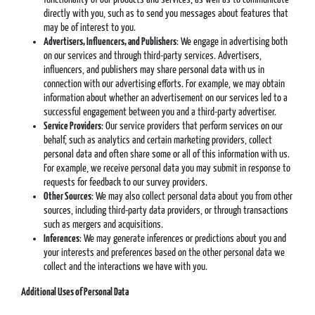
directly with you, such as to send you messages about features that
may be of interest to you.
Advertisers, Influencers, and Publishers
: We engage in advertising both
on our services and through third-party services. Advertisers,
influencers, and publishers may share personal data with us in
connection with our advertising efforts. For example, we may obtain
information about whether an advertisement on our services led to a
successful engagement between you and a third-party advertiser.
Service Providers
: Our service providers that perform services on our
behalf, such as analytics and certain marketing providers, collect
personal data and often share some or all of this information with us.
For example, we receive personal data you may submit in response to
requests for feedback to our survey providers.
Other Sources
: We may also collect personal data about you from other
sources, including third-party data providers, or through transactions
such as mergers and acquisitions.
Inferences
: We may generate inferences or predictions about you and
your interests and preferences based on the other personal data we
collect and the interactions we have with you.
Additional Uses of Personal Data