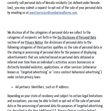
currently sell personal data of Nevada residents (as defined under Nevada
law), you may submit a request to opt-out of the sale of your personal data
by emailing us at
guestservices@cumberlandfarms.com
.
We disclose all of the categories of personal data we collect to the
categories of recipients set forth in the
Our Disclosure of Personal Data
section of our
Privacy Notice
. Our disclosure of personal data to the
following categories of third parties qualifies as the sale of personal data or
the sharing or processing of personal data for the purpose of displaying
advertisements that are selected based on personal data obtained or
inferred over time from an individual’s activities across businesses or
distinctly-branded websites, applications, or other services (otherwise
known as “targeted advertising” or “cross-context behavioral advertising”)
under certain privacy laws:
Ad partners: Identifiers, such as IP address.
Depending on your state of residency and subject to certain legal limitations
and exceptions, you may be able to limit or opt-out of the sale of personal
data or the processing of personal data for purposes of targeted advertising
(as described in the
Your Additional U.S. Privacy Choices
section below).