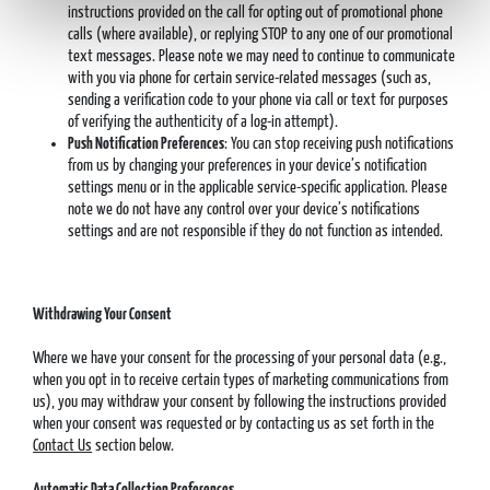
instructions provided on the call for opting out of promotional phone
calls (where available), or replying STOP to any one of our promotional
text messages. Please note we may need to continue to communicate
with you via phone for certain service-related messages (such as,
sending a verification code to your phone via call or text for purposes
of verifying the authenticity of a log-in attempt).
Push Notification Preferences
: You can stop receiving push notifications
from us by changing your preferences in your device’s notification
settings menu or in the applicable service-specific application. Please
note we do not have any control over your device’s notifications
settings and are not responsible if they do not function as intended.
Withdrawing Your Consent
Where we have your consent for the processing of your personal data (e.g.,
when you opt in to receive certain types of marketing communications from
us), you may withdraw your consent by following the instructions provided
when your consent was requested or by contacting us as set forth in the
Contact Us
section below.
Automatic Data Collection Preferences