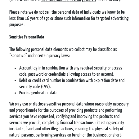
Please note we do not sell the personal data of individuals we know to be
less than 16 years of age or share such information for targeted advertising
purposes.
Sensitive Personal Data
The following personal data elements we collect may be classified as
“sensitive” under certain privacy laws:
Account log-in in combination with any required security or access
code, password or credentials allowing access to an account.
Debit or credit card number in combination with expiration date and
security code (CVV).
Precise geolocation data.
We only use or disclose sensitive personal data where reasonably necessary
and proportionate for the purposes of providing products and performing
services you have requested, verifying and improving the products and
services we provide, completing financial transactions, detecting security
incidents, fraud, and other illegal actions, ensuring the physical safety of
natural persons, performing services on behalf of the business, or short-