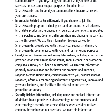
communicate with you regarding your account and your use of the
services, for customer support purposes, to administer
SmartRewards, and to send you communications in accordance with
your preferences.
Information Related to SmartRewards
, if you choose to join the
SmartRewards program, including first and last name, email address,
birth date, product preferences, any rewards or promotions associated
with a purchase, and Commercial Information and Shopping History (as
set forth above). We use this information to register you for
SmartRewards, provide you with the service, support and improve
SmartRewards, communicate with you, and for marketing purposes.
Event, Contest, Promotion, and Survey Information
, including information
provided when you sign up for an event, enter a contest or promotion,
complete a survey or submit a testimonial. We use this information
primarily to administer and facilitate our products and services,
respond to your submission, communicate with you, conduct market
research, inform our marketing and advertising activities, improve and
grow our business, and facilitate the related event, contest,
promotion, or survey.
Security-Related Information
, including name and contact information
of visitors to our premises, video recordings on our premises, and
electronic login records and access details when a visitor utilizes
company technology on our premises. We use this information