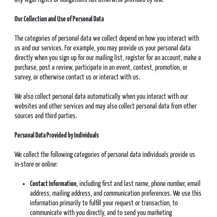
Our Collection and Use of Personal Data
The categories of personal data we collect depend on how you interact with
us and our services. For example, you may provide us your personal data
directly when you sign up for our mailing list, register for an account, make a
purchase, post a review, participate in an event, contest, promotion, or
survey, or otherwise contact us or interact with us.
We also collect personal data automatically when you interact with our
websites and other services and may also collect personal data from other
sources and third parties.
Personal Data Provided by Individuals
We collect the following categories of personal data individuals provide us
in-store or online:
Contact Information
, including first and last name, phone number, email
address, mailing address, and communication preferences. We use this
information primarily to fulfill your request or transaction, to
communicate with you directly, and to send you marketing