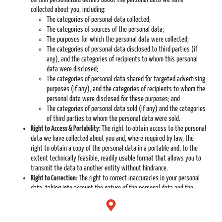
collected about you, including:
The categories of personal data collected;
The categories of sources of the personal data;
The purposes for which the personal data were collected;
The categories of personal data disclosed to third parties (if
any), and the categories of recipients to whom this personal
data were disclosed;
The categories of personal data shared for targeted advertising
purposes (if any), and the categories of recipients to whom the
personal data were disclosed for these purposes; and
The categories of personal data sold (if any) and the categories
of third parties to whom the personal data were sold.
Right to Access & Portability
: The right to obtain access to the personal
data we have collected about you and, where required by law, the
right to obtain a copy of the personal data in a portable and, to the
extent technically feasible, readily usable format that allows you to
transmit the data to another entity without hindrance.
Right to Correction
: The right to correct inaccuracies in your personal
data, taking into account the nature of the personal data and the
purposes of the processing of the personal data.
Right to Control Over Sensitive Personal Data
: The right to exercise
control over our collection and processing of certain sensitive personal