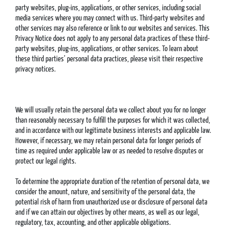
party websites, plug-ins, applications, or other services, including social
media services where you may connect with us. Third-party websites and
other services may also reference or link to our websites and services. This
Privacy Notice does not apply to any personal data practices of these third-
party websites, plug-ins, applications, or other services. To learn about
these third parties’ personal data practices, please visit their respective
privacy notices.
We will usually retain the personal data we collect about you for no longer
than reasonably necessary to fulfill the purposes for which it was collected,
and in accordance with our legitimate business interests and applicable law.
However, if necessary, we may retain personal data for longer periods of
time as required under applicable law or as needed to resolve disputes or
protect our legal rights.
To determine the appropriate duration of the retention of personal data, we
consider the amount, nature, and sensitivity of the personal data, the
potential risk of harm from unauthorized use or disclosure of personal data
and if we can attain our objectives by other means, as well as our legal,
regulatory, tax, accounting, and other applicable obligations.