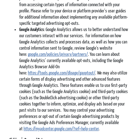
from accessing certain types of information connected with your
profile. Please refer to your device or platform provider’s user guides
for additional information about implementing any available platform-
specific targeted advertising opt-outs.
Google Analytics
: Google Analytics allows us to better understand how
our customers interact with our services. For information on how
Google Analytics collects and processes data, as well as how you can
control information sent to Google, review Google's website
here:
google.com/policies/privacy/partners/
. You can learn about
Google Analytics’ currently available opt-outs, including the Google
Analytics Browser Add-On
here:
https://tools.google.com/dlpage/gaoptout/
. We may also utilize
certain forms of display advertising and other advanced features
through Google Analytics. These features enable us to use first-party
cookies (such as the Google Analytics cookie) and third-party cookies
(such as the DoubleClick advertising cookie) or other third-party
cookies together to inform, optimize, and display ads based on your
past visits to our services. You may control your advertising
preferences or opt-out of certain Google advertising products by
visiting the Google Ads Preferences Manager, currently available
at
https://myadcenter.google.com/?ref=help-center
.