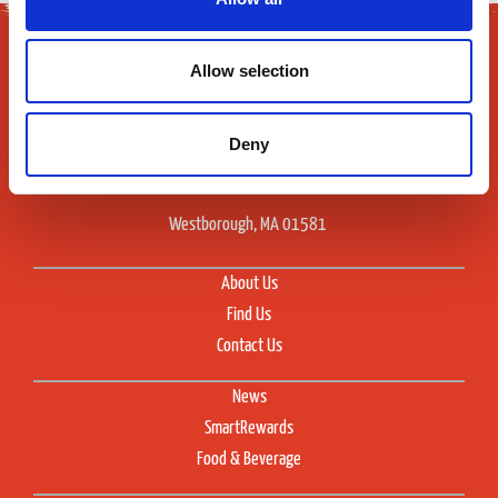
Allow selection
Deny
165 Flanders Road
Westborough, MA 01581
About Us
Find Us
Contact Us
News
SmartRewards
Food & Beverage