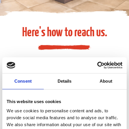
Here's how to reach us.
Media Inquiries
Consent
Details
About
EGA-Communications@eg-america.com
This website uses cookies
Suggestions or Feedback
We use cookies to personalise content and ads, to
provide social media features and to analyse our traffic.
We also share information about your use of our site with