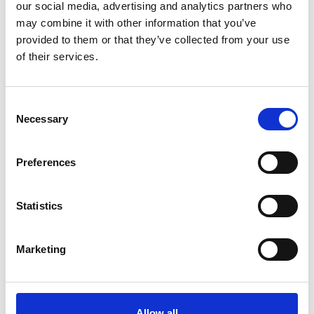
Phone:
800-225-9702
our social media, advertising and analytics partners who
may combine it with other information that you’ve
Email:
GuestServices@eg-america.com
provided to them or that they’ve collected from your use
of their services.
Guest Service Hours of
Operation
Consent
Necessary
Selection
Monday – Friday:
8am – 6pm ET
Preferences
Saturday - Sunday :
8am – 4pm ET
Statistics
Mailing Address:
Kwik Shop
Marketing
165 Flanders Road, Westborough, MA 01581
Allow all